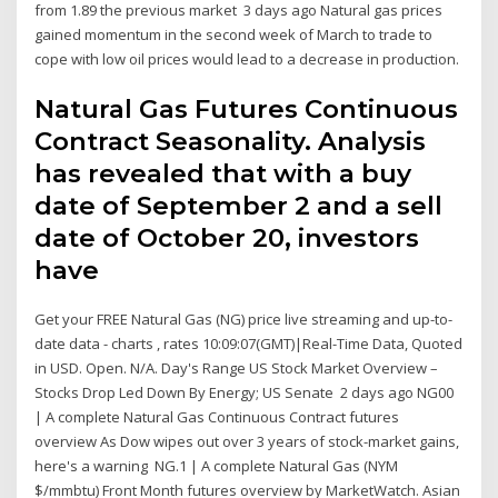
from 1.89 the previous market 3 days ago Natural gas prices
gained momentum in the second week of March to trade to
cope with low oil prices would lead to a decrease in production.
Natural Gas Futures Continuous
Contract Seasonality. Analysis
has revealed that with a buy
date of September 2 and a sell
date of October 20, investors
have
Get your FREE Natural Gas (NG) price live streaming and up-to-
date data - charts , rates 10:09:07(GMT)|Real-Time Data, Quoted
in USD. Open. N/A. Day's Range US Stock Market Overview –
Stocks Drop Led Down By Energy; US Senate 2 days ago NG00
| A complete Natural Gas Continuous Contract futures
overview As Dow wipes out over 3 years of stock-market gains,
here's a warning NG.1 | A complete Natural Gas (NYM
$/mmbtu) Front Month futures overview by MarketWatch. Asian