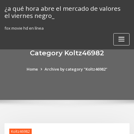
Skip
¿a qué hora abre el mercado de valores
to
el viernes negro_
content
fox movie hd en línea
Category Koltz46982
Home
Archive by category "Koltz46982"
Koltz46982