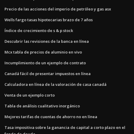
Precio de las acciones del imperio de petróleo y gas asx
Wells fargo tasas hipotecarias brazo de 7 años
Índice de crecimiento de s & p stock
Descubrir las revisiones de la banca en línea
Mcx tabla de precios de aluminio en vivo
Incumplimiento de un ejemplo de contrato
Canadá fácil de presentar impuestos en línea
Calculadora en línea de la valoración de casa canadá
Venta de un ejemplo corto
Tabla de análisis cualitativo inorgánico
Mejores tarifas de cuentas de ahorro no en línea
Tasa impositiva sobre la ganancia de capital a corto plazo en el
fondo de deuda