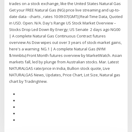
trades on a stock exchange, like the United States Natural Gas
Get your FREE Natural Gas (NG) price live streaming and up-to-
date data - charts , rates 10:09:07(GMT)|Real-Time Data, Quoted
in USD. Open. N/A. Day's Range US Stock Market Overview –
Stocks Drop Led Down By Energy; US Senate 2 days ago NG00
| A complete Natural Gas Continuous Contract futures
overview As Dow wipes out over 3 years of stock-market gains,
here's a warning NG.1 | A complete Natural Gas (NYM
$/mmbtu) Front Month futures overview by MarketWatch. Asian
markets fall, led by plunge from Australian stocks. Mar. Latest
NATURALGAS rate/price in India, Bullion stock quote, Live
NATURALGAS News, Updates, Price Chart, Lot Size, Natural gas
chart by TradingView.