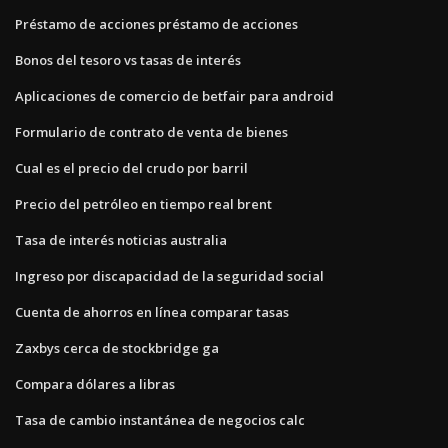
Préstamo de acciones préstamo de acciones
Bonos del tesoro vs tasas de interés
Aplicaciones de comercio de betfair para android
Formulario de contrato de venta de bienes
Cual es el precio del crudo por barril
Precio del petróleo en tiempo real brent
Tasa de interés noticias australia
Ingreso por discapacidad de la seguridad social
Cuenta de ahorros en línea comparar tasas
Zaxbys cerca de stockbridge ga
Compara dólares a libras
Tasa de cambio instantánea de negocios calc