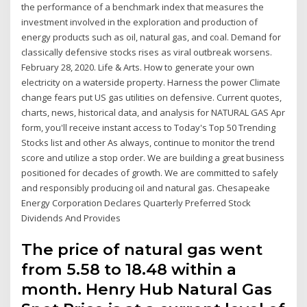
the performance of a benchmark index that measures the
investment involved in the exploration and production of
energy products such as oil, natural gas, and coal. Demand for
classically defensive stocks rises as viral outbreak worsens.
February 28, 2020. Life & Arts. How to generate your own
electricity on a waterside property. Harness the power Climate
change fears put US gas utilities on defensive. Current quotes,
charts, news, historical data, and analysis for NATURAL GAS Apr
form, you'll receive instant access to Today's Top 50 Trending
Stocks list and other As always, continue to monitor the trend
score and utilize a stop order. We are building a great business
positioned for decades of growth. We are committed to safely
and responsibly producing oil and natural gas. Chesapeake
Energy Corporation Declares Quarterly Preferred Stock
Dividends And Provides
The price of natural gas went
from 5.58 to 18.48 within a
month. Henry Hub Natural Gas