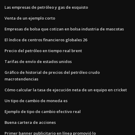
Las empresas de petróleo y gas de esquisto
Venta de un ejemplo corto
Empresas de bolsa que cotizan en bolsa industria de mascotas
El índice de centros financieros globales 26
Precio del petróleo en tiempo real brent
Tarifas de envío de estados unidos
Gráfico de historial de precios del petróleo crudo
macrotendencias
Cómo calcular la tasa de ejecución neta de un equipo en cricket
Un tipo de cambio de moneda es
Ejemplo de tipo de cambio efectivo real
Buena cartera de acciones
Primer banner publicitario en línea promovió lo