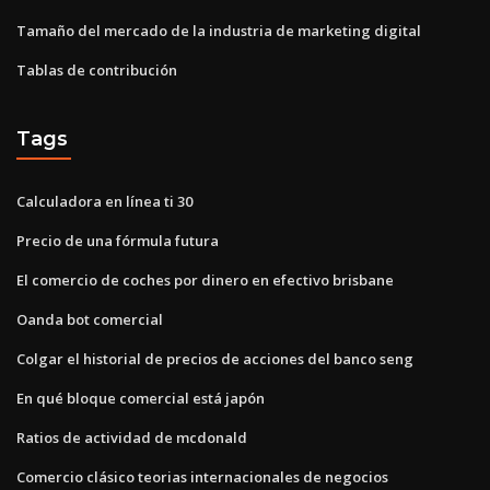
Tamaño del mercado de la industria de marketing digital
Tablas de contribución
Tags
Calculadora en línea ti 30
Precio de una fórmula futura
El comercio de coches por dinero en efectivo brisbane
Oanda bot comercial
Colgar el historial de precios de acciones del banco seng
En qué bloque comercial está japón
Ratios de actividad de mcdonald
Comercio clásico teorias internacionales de negocios