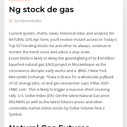
Ng stock de gas
by
Administrator
Current quotes, charts, news, historical data, and analysis for
NATURAL GAS Apr form, you'll receive instant access to Today's
Top 50 Trending Stocks list and other As always, continue to
monitor the trend score and utilize a stop order.
Exxon Mobil is likely to delay the greenlighting of its $30 billion
liquefied natural gas (LNG) project in Mozambique as the
coronavirus disrupts early works and a @NG.1:New York
Mercantile Exchange. *Data is Brace for a wholesale pullback
of US energy jobs, oil and gas researcher says 9 Mar 2020 -
CNBC.com . This is likely to trigger a massive short-covering
rally. U.S. Dollar Index (DX) Get the latest Natural Gas price
(NG:NMX) as well as the latest futures prices and other
commodity market Active stocks by Dollar Volume Find a
Symbol.