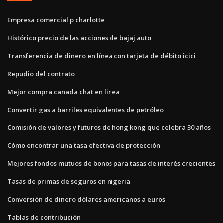
Empresa comercial p charlotte
Histórico precio de las acciones de bajaj auto
Transferencia de dinero en línea con tarjeta de débito icici
Repudio del contrato
Mejor compra canada chat en linea
Convertir gas a barriles equivalentes de petróleo
Comisión de valores y futuros de hong kong que celebra 30 años
Cómo encontrar una tasa efectiva de protección
Mejores fondos mutuos de bonos para tasas de interés crecientes
Tasas de primas de seguros en nigeria
Conversión de dinero dólares americanos a euros
Tablas de contribución