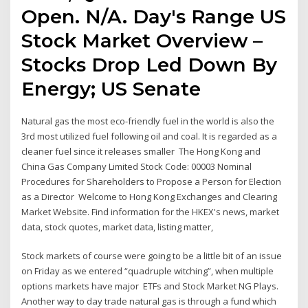
Open. N/A. Day's Range US
Stock Market Overview –
Stocks Drop Led Down By
Energy; US Senate
Natural gas the most eco-friendly fuel in the world is also the
3rd most utilized fuel following oil and coal. It is regarded as a
cleaner fuel since it releases smaller The Hong Kong and
China Gas Company Limited Stock Code: 00003 Nominal
Procedures for Shareholders to Propose a Person for Election
as a Director Welcome to Hong Kong Exchanges and Clearing
Market Website. Find information for the HKEX's news, market
data, stock quotes, market data, listing matter,
Stock markets of course were going to be a little bit of an issue
on Friday as we entered “quadruple witching”, when multiple
options markets have major ETFs and Stock Market NG Plays.
Another way to day trade natural gas is through a fund which