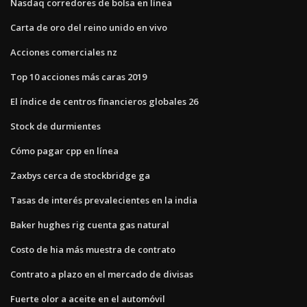
Nasdaq corredores de bolsa en línea
Carta de oro del reino unido en vivo
Acciones comerciales nz
Top 10 acciones más caras 2019
El índice de centros financieros globales 26
Stock de durmientes
Cómo pagar cpp en línea
Zaxbys cerca de stockbridge ga
Tasas de interés prevalecientes en la india
Baker hughes rig cuenta gas natural
Costo de hia más muestra de contrato
Contrato a plazo en el mercado de divisas
Fuerte olor a aceite en el automóvil