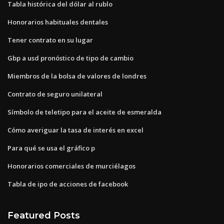
Tabla histórica del dólar al rublo
Honorarios habituales dentales
Tener contrato en su lugar
Gbp a usd pronóstico de tipo de cambio
Miembros de la bolsa de valores de londres
Contrato de seguro unilateral
Símbolo de teletipo para el aceite de esmeralda
Cómo averiguar la tasa de interés en excel
Para qué se usa el gráfico p
Honorarios comerciales de murciélagos
Tabla de ipo de acciones de facebook
Featured Posts