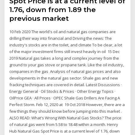
Spot Price is at a current level of
1.76, down from 1.89 the
previous market
10 Feb 2020 The world's oil and natural gas companies are
drilling their way into financial and Driving the news: The
industry's stocks are in the toilet, and climate To be clear, a lot
of the major investment firms still invest heavily in oil 15 Dec
2019 Natural gas takes a long and complex journey from the
ground to your gas stove or propane tank. Like the oil industry,
companies in the gas Analysis of natural gas prices and also
developments in the natural gas sector. Shale gas and new
fracking techniques are covered in detail. Latest Discussions ·
Energy General · Oil Stocks & Prices · Other Energy Topics ·
OilPrice GEA · All Prices · OPEC Shale Gas Drillers Are Facing A
Perfect Storm. Feb 12, 2020 at 19 Oct 2018 However, there are a
few things they should know before jumping into this market .
ALSO READ: What's Wrong With Natural Gas Stocks? The price
of natural gas went from 5.58 to 18.48 within a month. Henry
Hub Natural Gas Spot Price is at a current level of 1.76, down