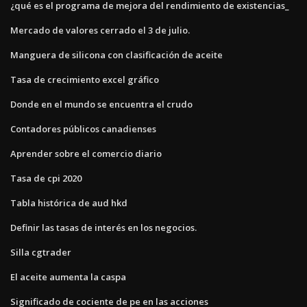
¿qué es el programa de mejora del rendimiento de existencias_
Mercado de valores cerrado el 3 de julio.
Manguera de silicona con clasificación de aceite
Tasa de crecimiento excel gráfico
Donde en el mundo se encuentra el crudo
Contadores públicos canadienses
Aprender sobre el comercio diario
Tasa de cpi 2020
Tabla histórica de aud hkd
Definir las tasas de interés en los negocios.
Silla cgtrader
El aceite aumenta la caspa
Significado de cociente de pe en las acciones