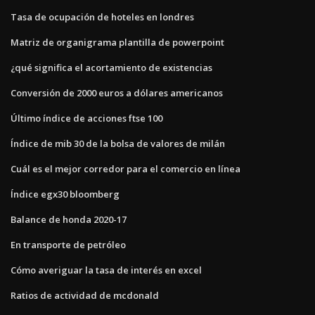
Tasa de ocupación de hoteles en londres
Matriz de organigrama plantilla de powerpoint
¿qué significa el acortamiento de existencias
Conversión de 2000 euros a dólares americanos
Último índice de acciones ftse 100
Índice de mib 30 de la bolsa de valores de milán
Cuál es el mejor corredor para el comercio en línea
Índice egx30 bloomberg
Balance de honda 2020-17
En transporte de petróleo
Cómo averiguar la tasa de interés en excel
Ratios de actividad de mcdonald