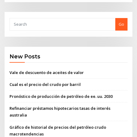
Go
New Posts
Vale de descuento de aceites de valor
Cual es el precio del crudo por barril
Pronóstico de producción de petróleo de ee. uu. 2030
Refinanciar préstamos hipotecarios tasas de interés
australia
Gráfico de historial de precios del petróleo crudo
macrotendencias