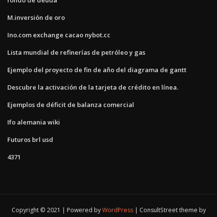
M.inversión de oro
Ino.com exchange cacao nybot.cc
Lista mundial de refinerías de petróleo y gas
Ejemplo del proyecto de fin de año del diagrama de gantt
Descubre la activación de la tarjeta de crédito en línea.
Ejemplos de déficit de balanza comercial
Ifo alemania wiki
Futuros brl usd
4371
Copyright © 2021 | Powered by
WordPress
|
ConsultStreet theme by