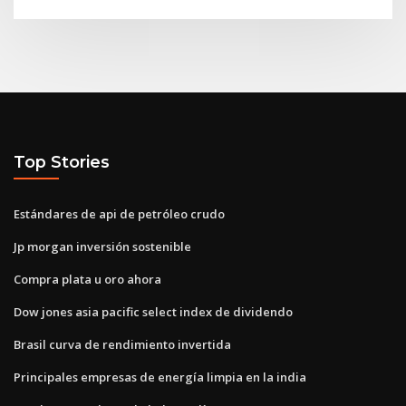
Top Stories
Estándares de api de petróleo crudo
Jp morgan inversión sostenible
Compra plata u oro ahora
Dow jones asia pacific select index de dividendo
Brasil curva de rendimiento invertida
Principales empresas de energía limpia en la india