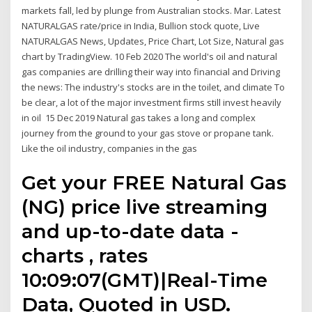
markets fall, led by plunge from Australian stocks. Mar. Latest
NATURALGAS rate/price in India, Bullion stock quote, Live
NATURALGAS News, Updates, Price Chart, Lot Size, Natural gas
chart by TradingView. 10 Feb 2020 The world's oil and natural
gas companies are drilling their way into financial and Driving
the news: The industry's stocks are in the toilet, and climate To
be clear, a lot of the major investment firms still invest heavily
in oil 15 Dec 2019 Natural gas takes a long and complex
journey from the ground to your gas stove or propane tank.
Like the oil industry, companies in the gas
Get your FREE Natural Gas
(NG) price live streaming
and up-to-date data -
charts , rates
10:09:07(GMT)|Real-Time
Data, Quoted in USD.