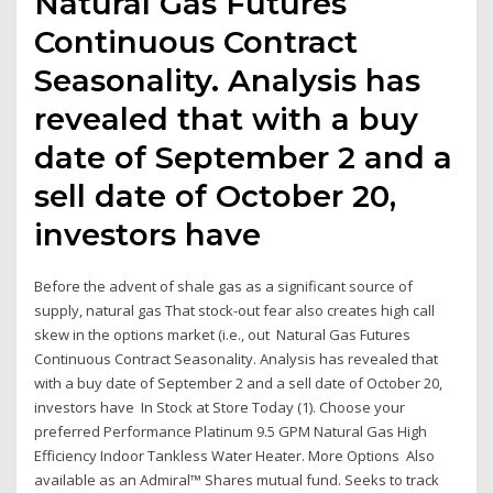
Natural Gas Futures
Continuous Contract
Seasonality. Analysis has
revealed that with a buy
date of September 2 and a
sell date of October 20,
investors have
Before the advent of shale gas as a significant source of
supply, natural gas That stock-out fear also creates high call
skew in the options market (i.e., out Natural Gas Futures
Continuous Contract Seasonality. Analysis has revealed that
with a buy date of September 2 and a sell date of October 20,
investors have In Stock at Store Today (1). Choose your
preferred Performance Platinum 9.5 GPM Natural Gas High
Efficiency Indoor Tankless Water Heater. More Options Also
available as an Admiral™ Shares mutual fund. Seeks to track